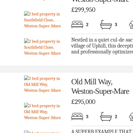
£299,950
2
3
Nestled in a quiet cul-de-sac
village of Uphill, this decep
and professionally optimized
Old Mill Way,
Weston-Super-Mare
£295,000
3
2
A SUPERB EXAMPLE THAT TI