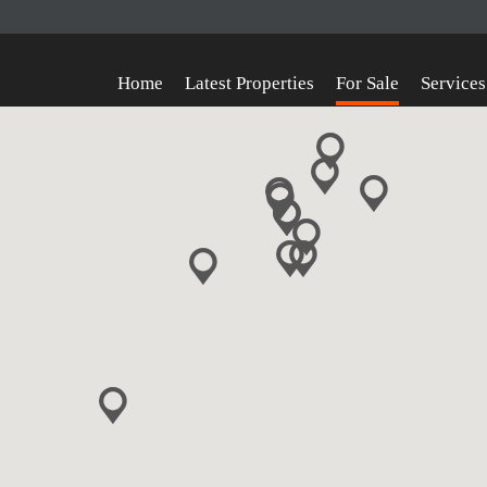
Home
Latest Properties
For Sale
Services