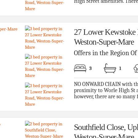
High Street amenities. There i
27 Lower Kewstoke 
Weston-Super-Mare
Offers in the Region O
3
1
NO ONWARD CHAIN with this s
proximity to Worle High St a
however, there are so many fe
Southfield Close, Uph
Weston-Super-Mare