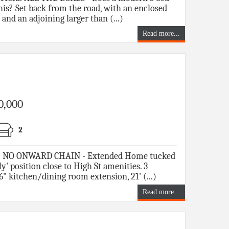
is? Set back from the road, with an enclosed
and an adjoining larger than (...)
Read more...
0,000
2
NO ONWARD CHAIN - Extended Home tucked
ly' position close to High St amenities. 3
6" kitchen/dining room extension, 21' (...)
Read more...