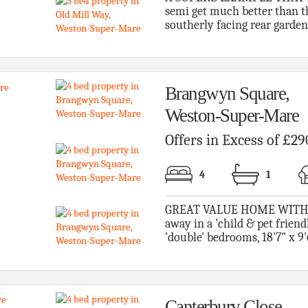
semi get much better than th
southerly facing rear garden 
Brangwyn Square,
Weston-Super-Mare
Offers in Excess of £29
4
1
GREAT VALUE HOME WITH 
away in a 'child & pet friend
'double' bedrooms, 18'7" x 9'
Canterbury Close,