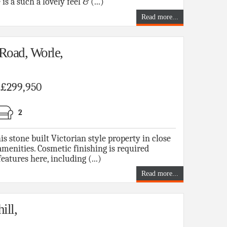
s a such a lovely feel & (...)
Read more...
Road, Worle,
f £299,950
2
tone built Victorian style property in close
menities. Cosmetic finishing is required
atures here, including (...)
Read more...
ill,