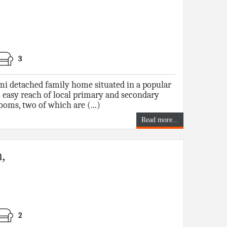
3
i detached family home situated in a popular
 easy reach of local primary and secondary
ooms, two of which are (...)
Read more...
,
2