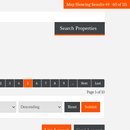
Map Showing Results 49 - 60 of 115
Search Properties
2
3
4
5
6
7
8
9
...
Next
Last
Page 5 of 10
Reset
Submit