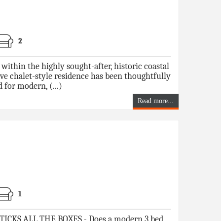
2
 within the highly sought-after, historic coastal
tive chalet-style residence has been thoughtfully
 for modern, (...)
Read more...
1
CKS ALL THE BOXES - Does a modern 3 bed