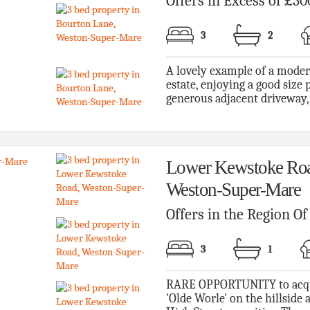
Offers in Excess of £30
3
2
A lovely example of a moder
estate, enjoying a good size p
generous adjacent driveway, l
Lower Kewstoke Roa
Weston-Super-Mare
Offers in the Region O
3
1
RARE OPPORTUNITY to acquire
'Olde Worle' on the hillside