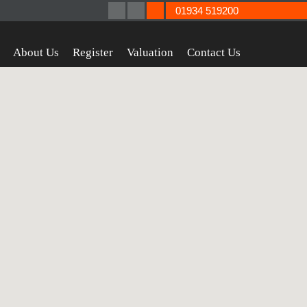
01934 519200
About Us
Register
Valuation
Contact Us