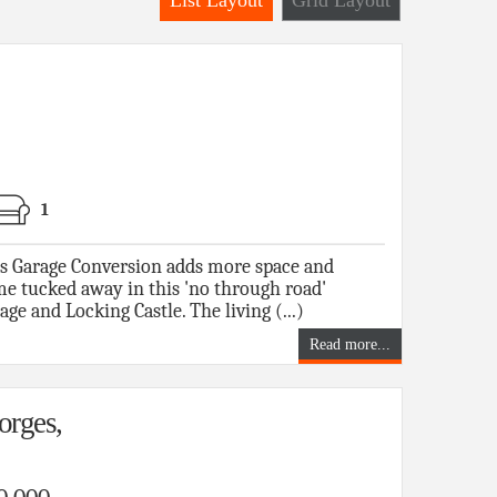
List Layout
Grid Layout
1
us Garage Conversion adds more space and
ome tucked away in this 'no through road'
ge and Locking Castle. The living (...)
Read more...
orges,