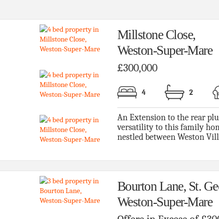
Millstone Close,
Weston-Super-Mare
£300,000
4
2
An Extension to the rear pl
versatility to this family h
nestled between Weston Villa
Bourton Lane, St. Ge
Weston-Super-Mare