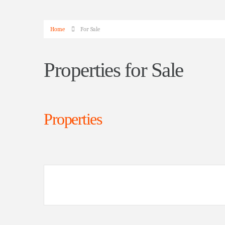
Home
For Sale
Properties for Sale
Properties