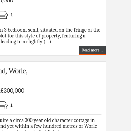
0,000
1
n 3 bedroom semi, situated on the fringe of the
lot for this style of property, featuring a
eading to a slightly (...)
Read more...
d, Worle,
f £300,000
1
 a circa 300 year old character cottage in
 and yet within a few hundred metres of Worle