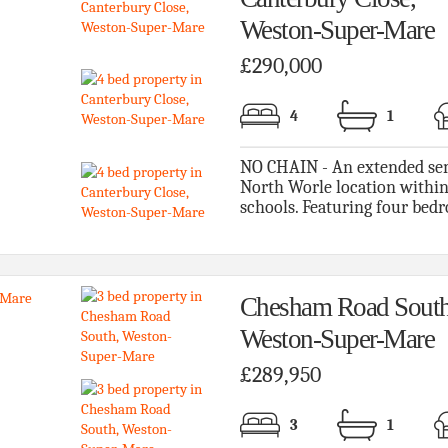
Weston-Super-Mare
£290,000
4
1
NO CHAIN - An extended sem
North Worle location within
schools. Featuring four bedr
Chesham Road South
Weston-Super-Mare
£289,950
3
1