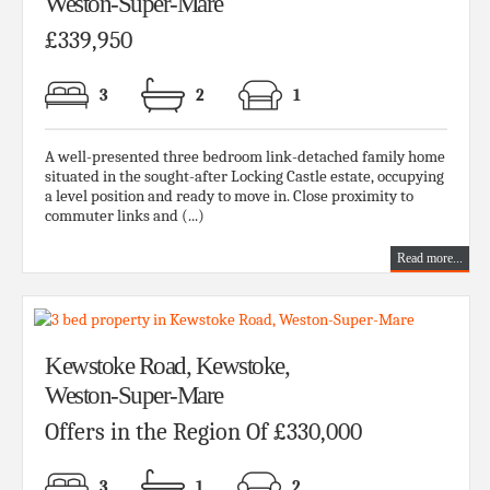
Weston-Super-Mare
£339,950
3
2
1
A well-presented three bedroom link-detached family home
situated in the sought-after Locking Castle estate, occupying
a level position and ready to move in. Close proximity to
commuter links and (...)
Read more...
Kewstoke Road, Kewstoke,
Weston-Super-Mare
Offers in the Region Of £330,000
3
1
2