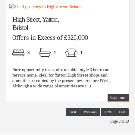
High Street, Yatton,
Bristol
Offers in Excess of £325,000
3
1
1
Rare opportunity to acquire an older style 3 bedroom
terrace home, ideal for Yatton High Street shops and
amenities, occupied by the present owner since 1998.
Although a wide range of amenities are (...)
Read more...
First
Previous
Next
Last
Page 3 of 10