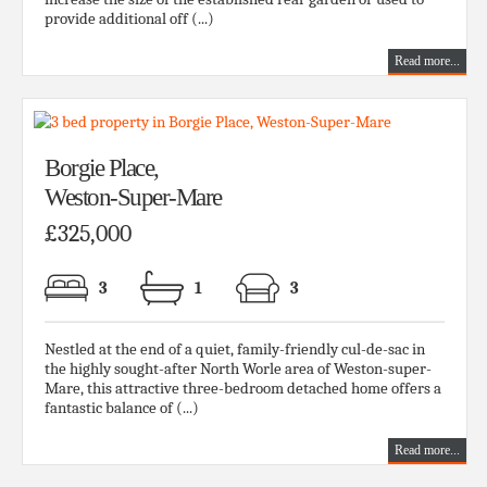
provide additional off (...)
Read more...
Borgie Place,
Weston-Super-Mare
£325,000
3
1
3
Nestled at the end of a quiet, family-friendly cul-de-sac in
the highly sought-after North Worle area of Weston-super-
Mare, this attractive three-bedroom detached home offers a
fantastic balance of (...)
Read more...