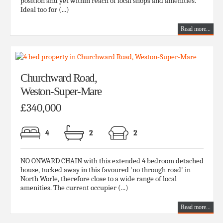
position and yet within reach of local shops and amenities.
Ideal too for (...)
Read more...
Churchward Road,
Weston-Super-Mare
£340,000
4
2
2
NO ONWARD CHAIN with this extended 4 bedroom detached
house, tucked away in this favoured 'no through road' in
North Worle, therefore close to a wide range of local
amenities. The current occupier (...)
Read more...