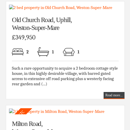
Old Church Road, Uphill,
Weston-Super-Mare
£349,950
2
1
1
Such a rare opportunity to acquire a 2 bedroom cottage style
house, in this highly desirable village, with barred gated
access to extensive off road parking plus a westerly facing
rear garden and (...)
Read more...
Milton Road,