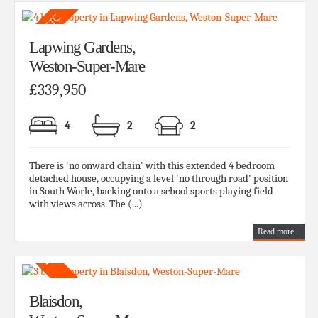
Lapwing Gardens,
Weston-Super-Mare
£339,950
4
2
2
There is 'no onward chain' with this extended 4 bedroom
detached house, occupying a level 'no through road' position
in South Worle, backing onto a school sports playing field
with views across. The (...)
Read more...
Blaisdon,