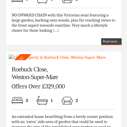
NO ONWARD CHAIN with this Victorian semi featuring a
large garden, backing onto woods, plus far reaching views to
the front aspect towards coastline. Very much a lifestyle
choice for those looking (...)
Read more...
Roebuck Close,
Weston-Super-Mare
Offers Over £329,000
3
1
2
An extended home benefiting from a lovely corner position
with an 'extra' side area of garden that could be used to
increase the size of the established rear garden or used to