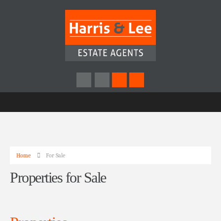
Home
For Sale
Properties for Sale