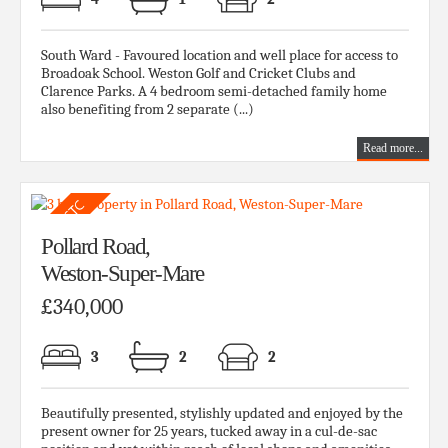
South Ward - Favoured location and well place for access to
Broadoak School. Weston Golf and Cricket Clubs and
Clarence Parks. A 4 bedroom semi-detached family home
also benefiting from 2 separate (...)
Read more...
Pollard Road,
Weston-Super-Mare
£340,000
3
2
2
Beautifully presented, stylishly updated and enjoyed by the
present owner for 25 years, tucked away in a cul-de-sac