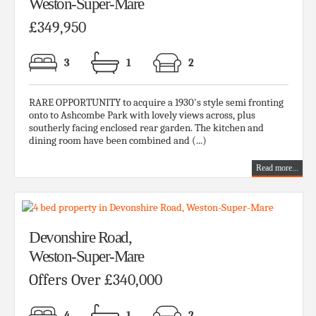
Weston-Super-Mare
£349,950
3
1
2
RARE OPPORTUNITY to acquire a 1930's style semi fronting
onto to Ashcombe Park with lovely views across, plus
southerly facing enclosed rear garden. The kitchen and
dining room have been combined and (...)
Read more...
Devonshire Road,
Weston-Super-Mare
Offers Over £340,000
4
1
2