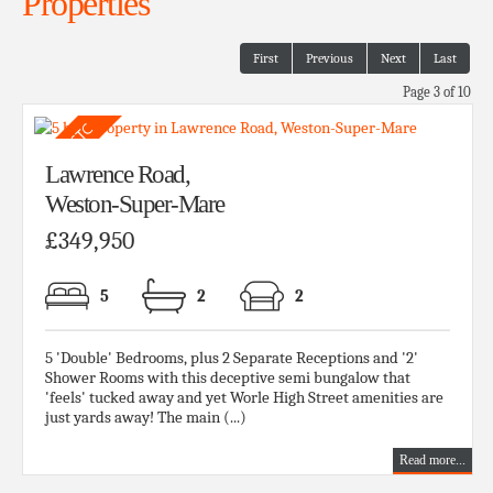
Properties
First
Previous
Next
Last
Page 3 of 10
Lawrence Road,
Weston-Super-Mare
£349,950
5
2
2
5 'Double' Bedrooms, plus 2 Separate Receptions and '2'
Shower Rooms with this deceptive semi bungalow that
'feels' tucked away and yet Worle High Street amenities are
just yards away! The main (...)
Read more...