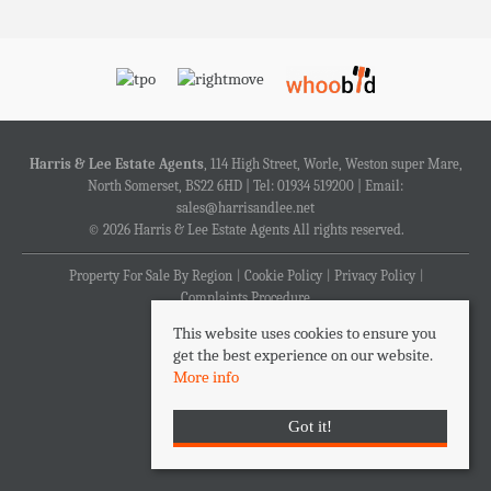
Harris & Lee Estate Agents
, 114 High Street, Worle, Weston super Mare,
North Somerset, BS22 6HD | Tel: 01934 519200 | Email:
sales@harrisandlee.net
© 2026 Harris & Lee Estate Agents All rights reserved.
Property For Sale By Region
Cookie Policy
Privacy Policy
Complaints Procedure
This website uses cookies to ensure you
get the best experience on our website.
More info
Got it!