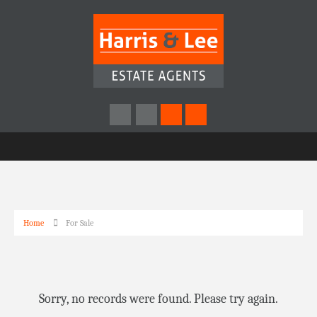
Home
For Sale
Sorry, no records were found. Please try again.