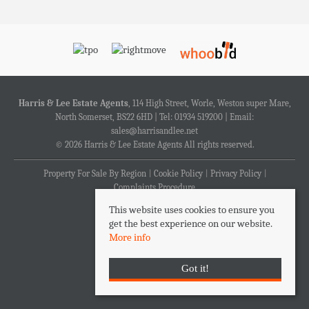
Harris & Lee Estate Agents
, 114 High Street, Worle, Weston super Mare,
North Somerset, BS22 6HD | Tel: 01934 519200 | Email:
sales@harrisandlee.net
© 2026 Harris & Lee Estate Agents All rights reserved.
Property For Sale By Region
Cookie Policy
Privacy Policy
Complaints Procedure
This website uses cookies to ensure you
get the best experience on our website.
More info
Got it!