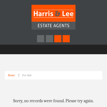
Home
For Sale
Sorry, no records were found. Please try again.