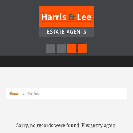
Home
For Sale
Sorry, no records were found. Please try again.