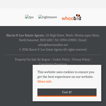
Harris & Lee Estate Agents
, 114 High Street, Worle, Weston super Mare,
North Somerset, BS22 6HD | Tel: 01934 519200 | Email:
sales@harrisandlee.net
© 2026 Harris & Lee Estate Agents All rights reserved.
Property For Sale By Region
Cookie Policy
Privacy Policy
Complaints Procedure
This website uses cookies to ensure you
get the best experience on our website.
More info
Got it!