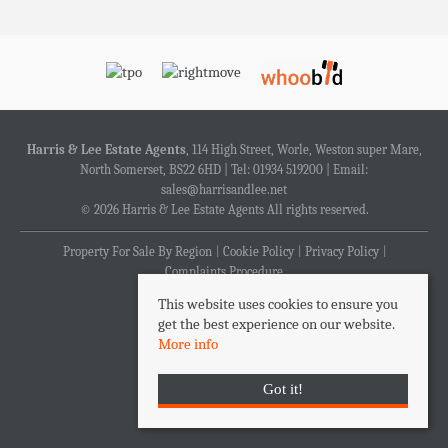
Harris & Lee Estate Agents
, 114 High Street, Worle, Weston super Mare,
North Somerset, BS22 6HD | Tel: 01934 519200 | Email:
sales@harrisandlee.net
© 2026 Harris & Lee Estate Agents All rights reserved.
Property For Sale By Region
Cookie Policy
Privacy Policy
Complaints Procedure
This website uses cookies to ensure you
get the best experience on our website.
More info
Got it!