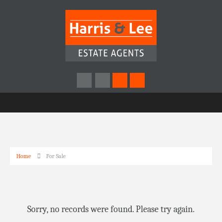
Home
For Sale
Sorry, no records were found. Please try again.