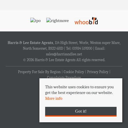
Harris & Lee Estate Agents
, 114 High Street, Worle, Weston super Mare,
North Somerset, BS22 6HD | Tel: 01934 519200 | Email:
sales@harrisandlee.net
© 2026 Harris & Lee Estate Agents All rights reserved.
Property For Sale By Region
Cookie Policy
Privacy Policy
Complaints Procedure
This website uses cookies to ensure you
get the best experience on our website.
More info
Got it!