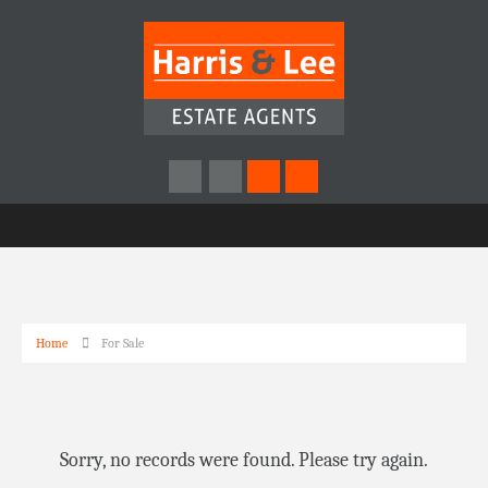
Home
For Sale
Sorry, no records were found. Please try again.