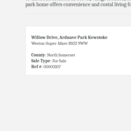
park home offers convenience and costal living fo
Willow Drive, Ardnave Park Kewstoke
Weston-Super-Mare BS22 9WW
County
: North Somerset
Sale Type
: For Sale
Ref #
: 00003107