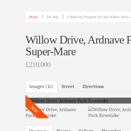
Home
For Sale
2 Bedroom Property For Sale Willow Drive
Willow Drive, Ardnave 
Super-Mare
£210,000
Images (15)
Street
Directions