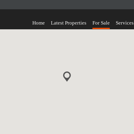
Home
Latest Properties
For Sale
Services