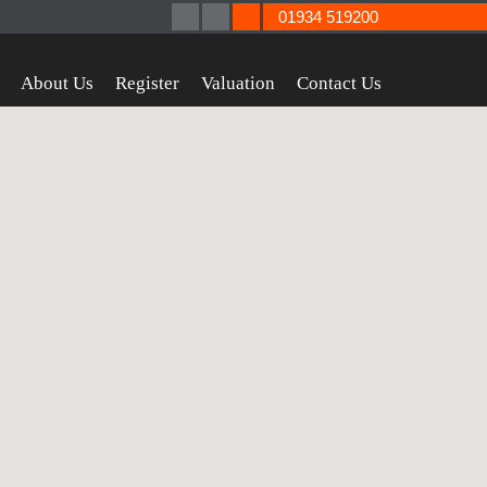
01934 519200
About Us
Register
Valuation
Contact Us