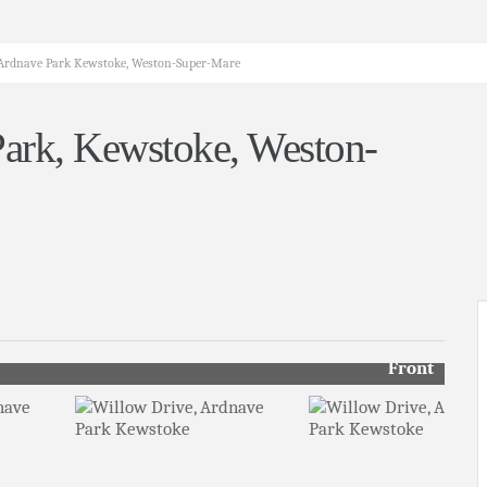
, Ardnave Park Kewstoke, Weston-Super-Mare
Park, Kewstoke, Weston-
Front