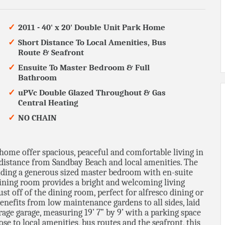
2011 - 40' x 20' Double Unit Park Home
Short Distance To Local Amenities, Bus
Route & Seafront
Ensuite To Master Bedroom & Full
Bathroom
uPVc Double Glazed Throughout & Gas
Central Heating
NO CHAIN
home offer spacious, peaceful and comfortable living in
rt distance from Sandbay Beach and local amenities. The
uding a generous sized master bedroom with en-suite
dining room provides a bright and welcoming living
just off of the dining room, perfect for alfresco dining or
enefits from low maintenance gardens to all sides, laid
erage garage, measuring 19’ 7” by 9’ with a parking space
close to local amenities, bus routes and the seafront, this