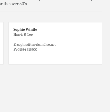
r the over 50’s.
Sophie Wintle
Harris & Lee
E:
sophie@harrisandlee.net
P:
01934 519200