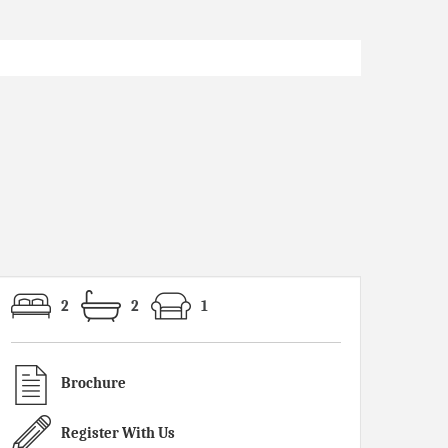
2
2
1
Brochure
Register With Us