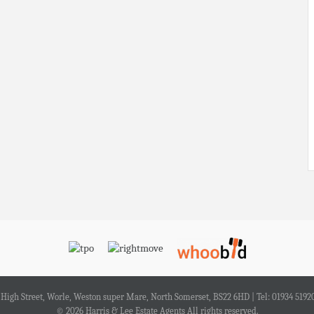
4 High Street, Worle, Weston super Mare, North Somerset, BS22 6HD | Tel: 01934 5192
© 2026 Harris & Lee Estate Agents All rights reserved.