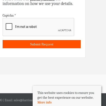
information on how we use your details.
Captcha
*
This website uses cookies to ensure you
get the best experience on our website.
00 | Email:
sales@harrisandlee.net
More info