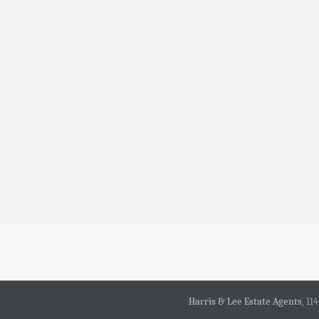
Harris & Lee Estate Agents
, 11