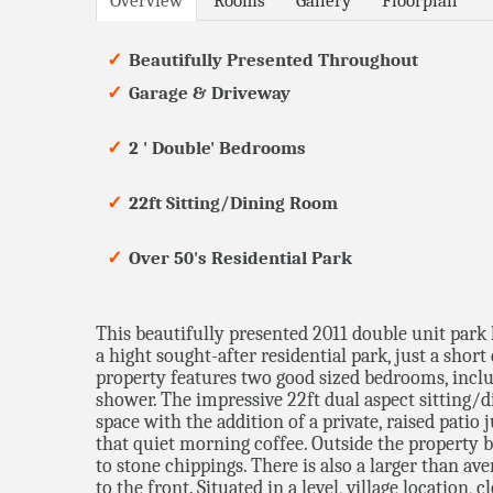
Overview
Rooms
Gallery
Floorplan
Beautifully Presented Throughout
Garage & Driveway
2 ' Double' Bedrooms
22ft Sitting/Dining Room
Over 50's Residential Park
This beautifully presented 2011 double unit park 
a hight sought-after residential park, just a sho
property features two good sized bedrooms, incl
shower. The impressive 22ft dual aspect sitting/
space with the addition of a private, raised patio 
that quiet morning coffee. Outside the property b
to stone chippings. There is also a larger than av
to the front. Situated in a level, village location, 