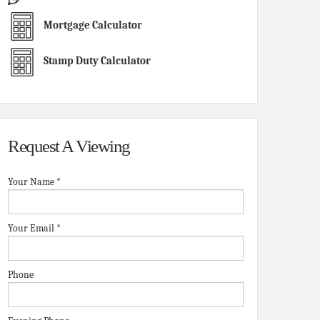
Mortgage Calculator
Stamp Duty Calculator
Request A Viewing
Your Name
*
Your Email
*
Phone