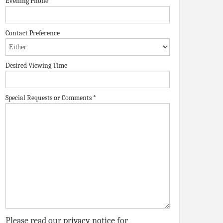
Evening Phone
Contact Preference
Desired Viewing Time
Special Requests or Comments
*
Please read our
privacy notice
for