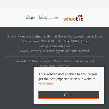
Harris & Lee Estate Agents
, 114 High Street, Worle, Weston super Mare,
North Somerset, BS22 6HD | Tel: 01934 519200 | Email:
sales@harrisandlee.net
© 2026 Harris & Lee Estate Agents All rights reserved.
Property For Sale By Region
Cookie Policy
Privacy Policy
Complaints Procedure
This website uses cookies to ensure you
get the best experience on our website.
More info
Got it!