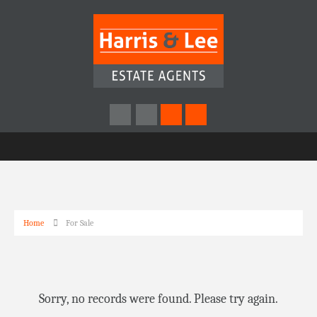
Home
For Sale
Sorry, no records were found. Please try again.