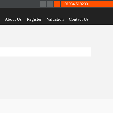
01934 519200
About Us
Register
Valuation
Contact Us