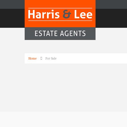
Home
For Sale