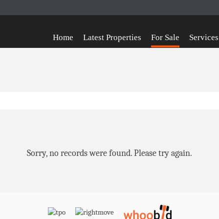
Home
Latest Properties
For Sale
Services
Sorry, no records were found. Please try again.