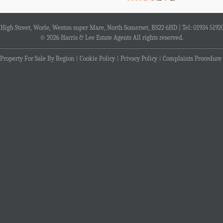
4 High Street, Worle, Weston super Mare, North Somerset, BS22 6HD | Tel: 01934 5192
© 2026 Harris & Lee Estate Agents All rights reserved.
Property For Sale By Region
Cookie Policy
Privacy Policy
Complaints Procedure