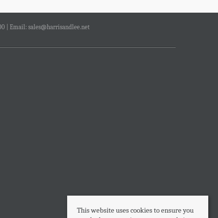
00 | Email:
sales@harrisandlee.net
This website uses cookies to ensure you