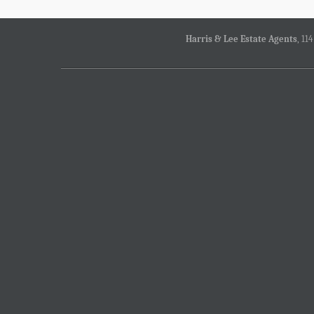
Harris & Lee Estate Agents
, 11