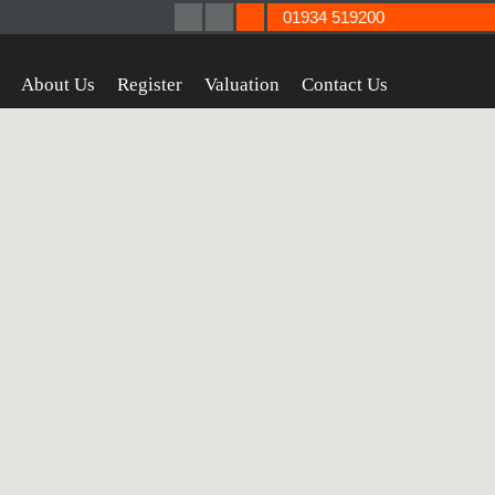
01934 519200
About Us
Register
Valuation
Contact Us