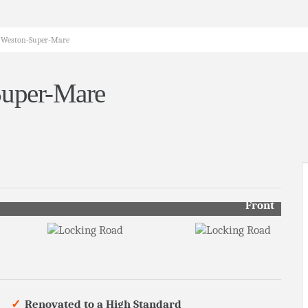
, Weston-Super-Mare
Super-Mare
Front
Renovated to a High Standard