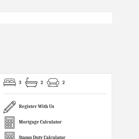
3
2
2
Register With Us
Mortgage Calculator
Stamp Duty Calculator