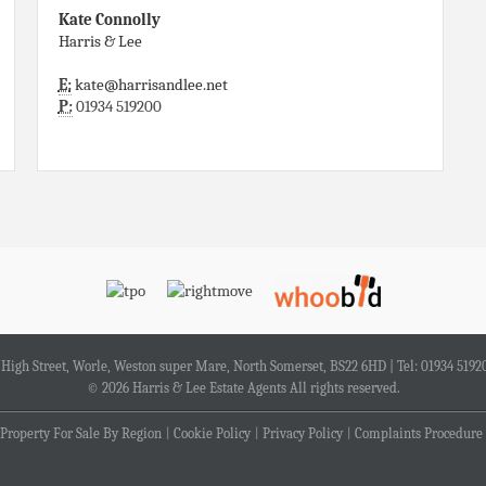
Kate Connolly
Harris & Lee
E:
kate@harrisandlee.net
P:
01934 519200
4 High Street, Worle, Weston super Mare, North Somerset, BS22 6HD | Tel: 01934 5192
© 2026 Harris & Lee Estate Agents All rights reserved.
Property For Sale By Region
Cookie Policy
Privacy Policy
Complaints Procedure