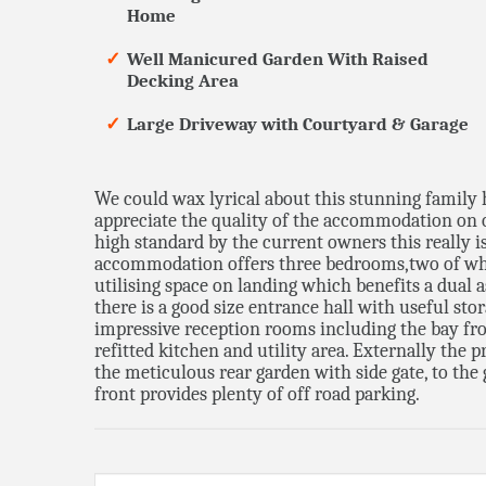
Home
Well Manicured Garden With Raised
Decking Area
Large Driveway with Courtyard & Garage
We could wax lyrical about this stunning family 
appreciate the quality of the accommodation on o
high standard by the current owners this really i
accommodation offers three bedrooms,two of wh
utilising space on landing which benefits a dual a
there is a good size entrance hall with useful s
impressive reception rooms including the bay fron
refitted kitchen and utility area. Externally the 
the meticulous rear garden with side gate, to the
front provides plenty of off road parking.