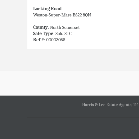
Locking Road
Weston-Super-Mare BS22 8QN
County
: North Somerset
Sale Type
: Sold STC
Ref #
: 00003058
Harris & Lee Estate Agents
, 11