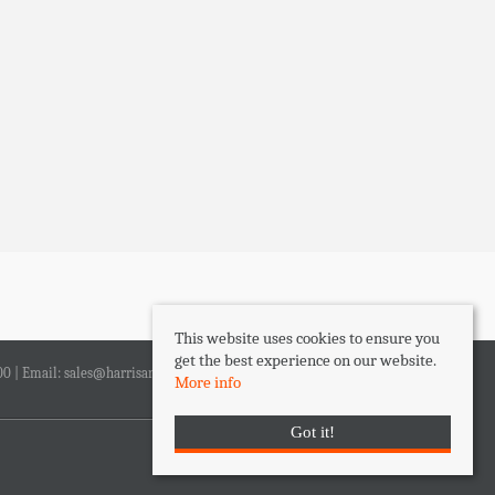
This website uses cookies to ensure you
get the best experience on our website.
00 | Email:
sales@harrisandlee.net
More info
Got it!