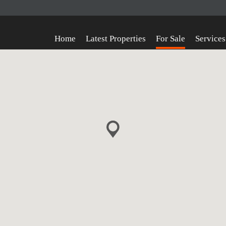
Home
Latest Properties
For Sale
Services