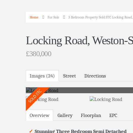
Home
For Sale
3 Bedroom Property Sold STC Locking Road
Locking Road, Weston-
£380,000
Images (24)
Street
Directions
Overview
Gallery
Floorplan
EPC
Stunning Three Bedroom Semi Detached