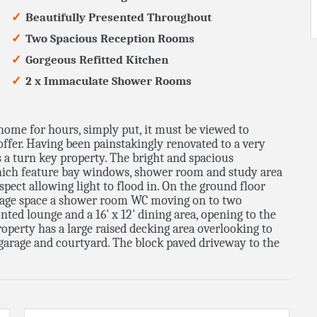
Beautifully Presented Throughout
Two Spacious Reception Rooms
Gorgeous Refitted Kitchen
2 x Immaculate Shower Rooms
home for hours, simply put, it must be viewed to
ffer. Having been painstakingly renovated to a very
s a turn key property. The bright and spacious
ich feature bay windows, shower room and study area
spect allowing light to flood in. On the ground floor
torage space a shower room WC moving on to two
ted lounge and a 16' x 12' dining area, opening to the
property has a large raised decking area overlooking to
 garage and courtyard. The block paved driveway to the