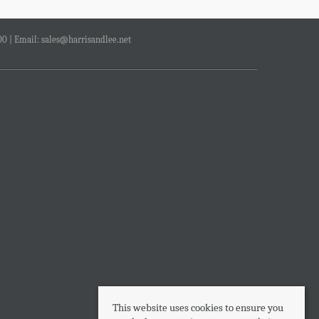
00 | Email:
sales@harrisandlee.net
This website uses cookies to ensure you