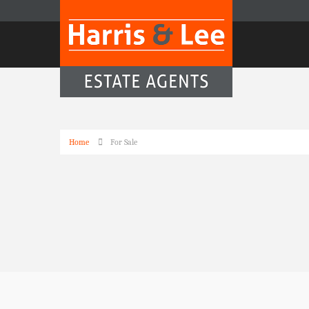
Home
For Sale