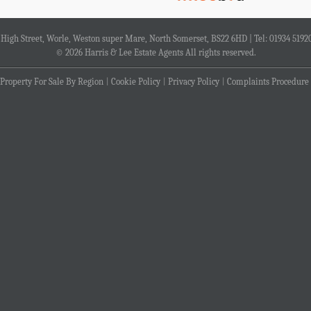
4 High Street, Worle, Weston super Mare, North Somerset, BS22 6HD | Tel: 01934 5192
© 2026 Harris & Lee Estate Agents All rights reserved.
Property For Sale By Region
Cookie Policy
Privacy Policy
Complaints Procedure