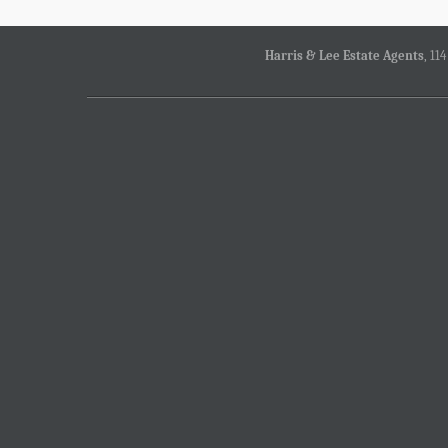
Harris & Lee Estate Agents
, 11