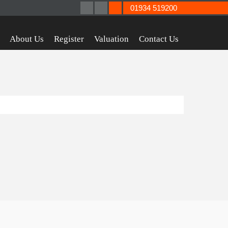
01934 519200
About Us
Register
Valuation
Contact Us