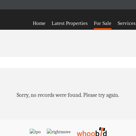
Home
Latest Properties
For Sale
Services
Sorry, no records were found. Please try again.