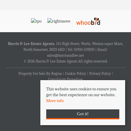
Harris & Lee Estate Agents
, 114 High Street, Worle, Weston super Mare,
North Somerset, BS22 6HD | Tel: 01934 519200 | Email:
sales@harrisandlee.net
© 2026 Harris & Lee Estate Agents All rights reserved.
Property For Sale By Region
Cookie Policy
Privacy Policy
Complaints Procedure
This website uses cookies to ensure you
get the best experience on our website.
More info
Got it!