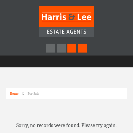
Home
For Sale
Sorry, no records were found. Please try again.