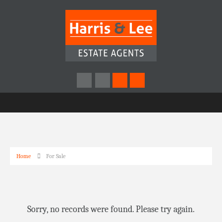
Home
For Sale
Sorry, no records were found. Please try again.