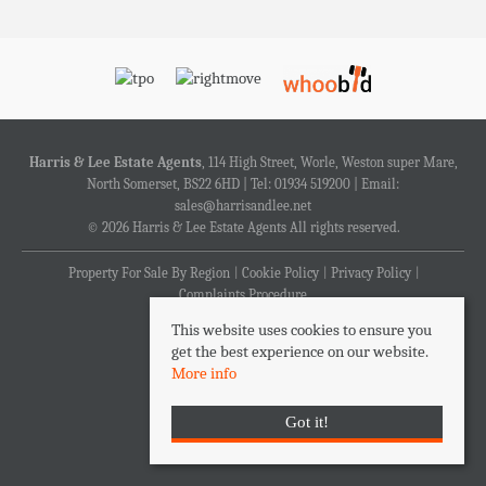
Harris & Lee Estate Agents
, 114 High Street, Worle, Weston super Mare,
North Somerset, BS22 6HD | Tel: 01934 519200 | Email:
sales@harrisandlee.net
© 2026 Harris & Lee Estate Agents All rights reserved.
Property For Sale By Region
Cookie Policy
Privacy Policy
Complaints Procedure
This website uses cookies to ensure you
get the best experience on our website.
More info
Got it!