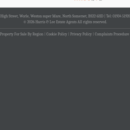
4 High Street, Worle, Weston super Mare, North Somerset, BS22 6HD | Tel: 01934 5192
© 2026 Harris & Lee Estate Agents All rights reserved.
Property For Sale By Region
Cookie Policy
Privacy Policy
Complaints Procedure