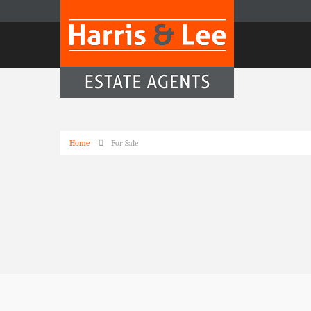
Home
For Sale