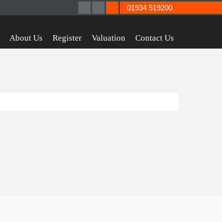
01934 519200
About Us
Register
Valuation
Contact Us