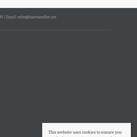
00 | Email:
sales@harrisandlee.net
This website uses cookies to ensure you