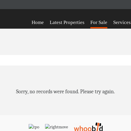
Home
Latest Properties
For Sale
Services
Sorry, no records were found. Please try again.