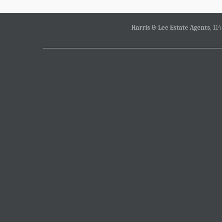
Harris & Lee Estate Agents
, 11