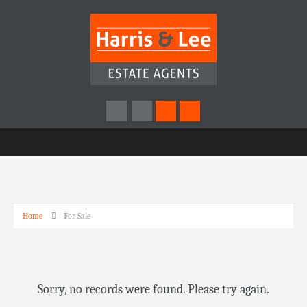
Home
For Sale
Sorry, no records were found. Please try again.