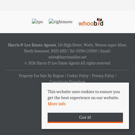
Harris & Lee Estate Agents
, 114 High Street, Worle, Weston super Mare,
North Somerset, BS22 6HD | Tel: 01934 519200 | Email:
sales@harrisandlee.net
© 2026 Harris & Lee Estate Agents All rights reserved.
Property For Sale By Region
Cookie Policy
Privacy Policy
Complaints Procedure
This website uses cookies to ensure you
get the best experience on our website.
More info
Got it!