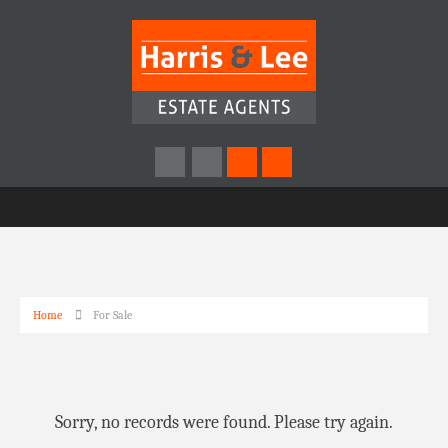
Home
For Sale
Sorry, no records were found. Please try again.