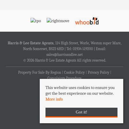
Harris & Lee Estate Agents
, 114 High Street, Worle, Weston super Mare,
North Somerset, BS22 6HD | Tel: 01934 519200 | Email:
sales@harrisandlee.net
© 2026 Harris & Lee Estate Agents All rights reserved.
Property For Sale By Region
Cookie Policy
Privacy Policy
Complaints Procedure
This website uses cookies to ensure you
get the best experience on our website.
More info
Got it!