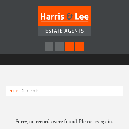
Home
For Sale
Sorry, no records were found. Please try again.