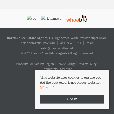
Harris & Lee Estate Agents
, 114 High Street, Worle, Weston super Mare,
North Somerset, BS22 6HD | Tel: 01934 519200 | Email:
sales@harrisandlee.net
© 2026 Harris & Lee Estate Agents All rights reserved.
Property For Sale By Region
Cookie Policy
Privacy Policy
Complaints Procedure
This website uses cookies to ensure you
get the best experience on our website.
More info
Got it!