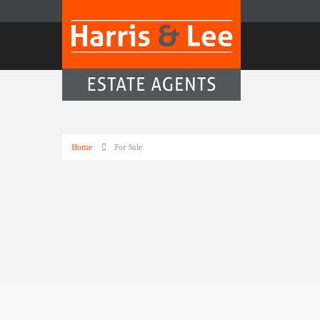
Home
For Sale