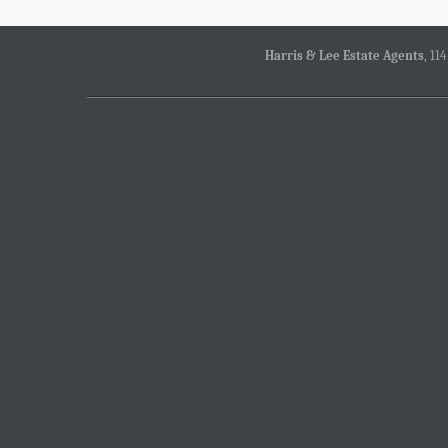
Harris & Lee Estate Agents
, 11