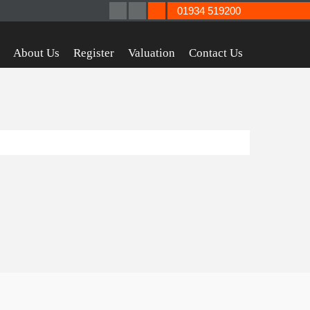
01934 519200
About Us
Register
Valuation
Contact Us