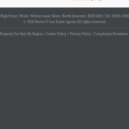
4 High Street, Worle, Weston super Mare, North Somerset, BS22 6HD | Tel: 01934 5192
© 2026 Harris & Lee Estate Agents All rights reserved.
Property For Sale By Region
Cookie Policy
Privacy Policy
Complaints Procedure