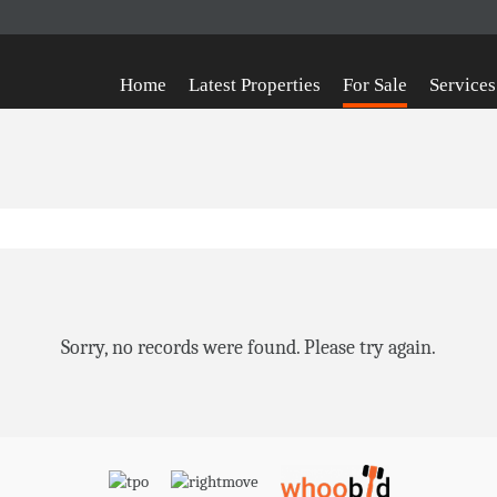
Home
Latest Properties
For Sale
Services
Sorry, no records were found. Please try again.