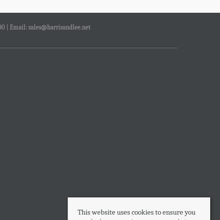
00 | Email:
sales@harrisandlee.net
This website uses cookies to ensure you