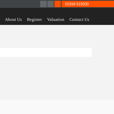
01934 519200
About Us
Register
Valuation
Contact Us