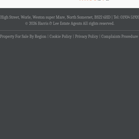
4 High Street, Worle, Weston super Mare, North Somerset, BS22 6HD | Tel: 01934 5192
© 2026 Harris & Lee Estate Agents All rights reserved.
Property For Sale By Region
Cookie Policy
Privacy Policy
Complaints Procedure