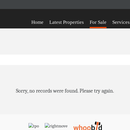
Home
Latest Properties
For Sale
Services
Sorry, no records were found. Please try again.