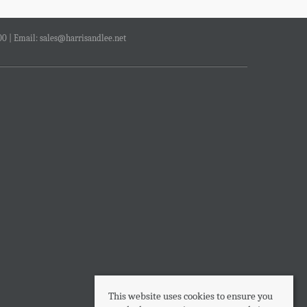
00 | Email:
sales@harrisandlee.net
This website uses cookies to ensure you