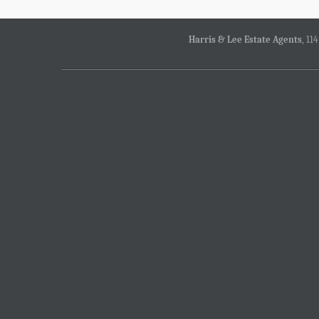
Harris & Lee Estate Agents
, 11