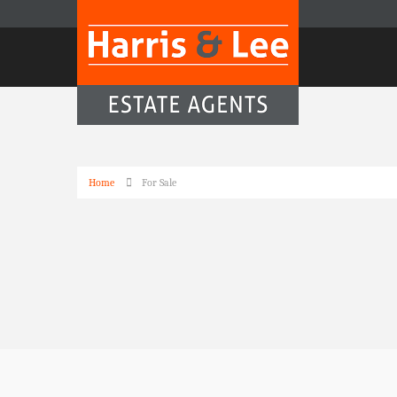
Home
For Sale