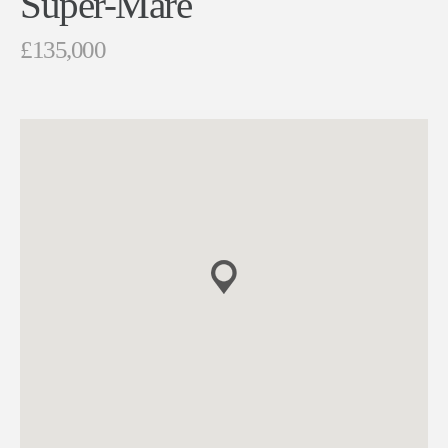
Super-Mare
£135,000