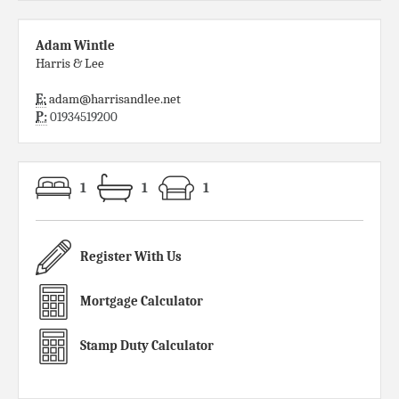
Adam Wintle
Harris & Lee
E:
adam@harrisandlee.net
P:
01934519200
1
1
1
Register With Us
Mortgage Calculator
Stamp Duty Calculator