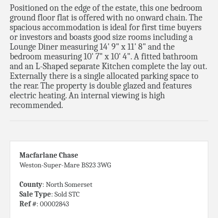
Positioned on the edge of the estate, this one bedroom
ground floor flat is offered with no onward chain. The
spacious accommodation is ideal for first time buyers
or investors and boasts good size rooms including a
Lounge Diner measuring 14' 9" x 11' 8" and the
bedroom measuring 10' 7" x 10' 4". A fitted bathroom
and an L-Shaped separate Kitchen complete the lay out.
Externally there is a single allocated parking space to
the rear. The property is double glazed and features
electric heating. An internal viewing is high
recommended.
Macfarlane Chase
Weston-Super-Mare BS23 3WG
County
: North Somerset
Sale Type
: Sold STC
Ref #
: 00002843