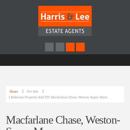
Home
For Sale
1 Bedroom Property Sold STC Macfarlane Chase, Weston-Super-Mare
Macfarlane Chase, Weston-