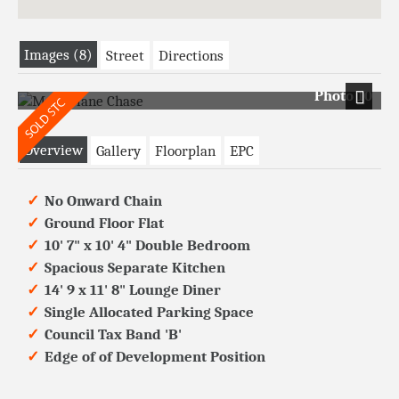
Images (8)
Street
Directions
Photo 10
Next
Overview
Gallery
Floorplan
EPC
No Onward Chain
Ground Floor Flat
10' 7" x 10' 4" Double Bedroom
Spacious Separate Kitchen
14' 9 x 11' 8" Lounge Diner
Single Allocated Parking Space
Council Tax Band 'B'
Edge of of Development Position