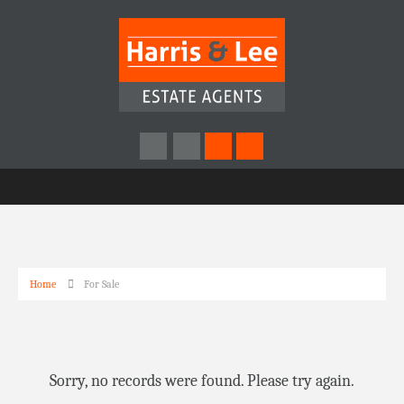
Home
For Sale
Sorry, no records were found. Please try again.