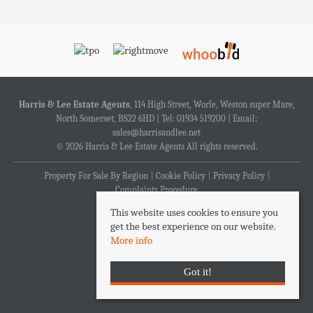
Harris & Lee Estate Agents
, 114 High Street, Worle, Weston super Mare,
North Somerset, BS22 6HD | Tel: 01934 519200 | Email:
sales@harrisandlee.net
© 2026 Harris & Lee Estate Agents All rights reserved.
Property For Sale By Region
Cookie Policy
Privacy Policy
Complaints Procedure
This website uses cookies to ensure you
get the best experience on our website.
More info
Got it!