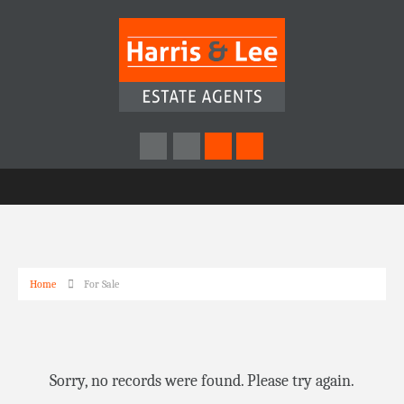
Home
For Sale
Sorry, no records were found. Please try again.