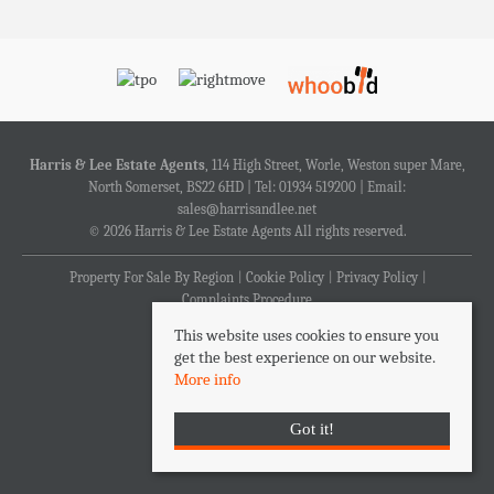
Harris & Lee Estate Agents
, 114 High Street, Worle, Weston super Mare,
North Somerset, BS22 6HD | Tel: 01934 519200 | Email:
sales@harrisandlee.net
© 2026 Harris & Lee Estate Agents All rights reserved.
Property For Sale By Region
Cookie Policy
Privacy Policy
Complaints Procedure
This website uses cookies to ensure you
get the best experience on our website.
More info
Got it!