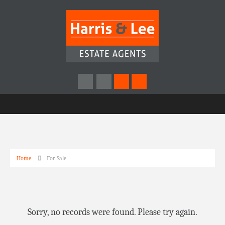
Home
For Sale
Sorry, no records were found. Please try again.