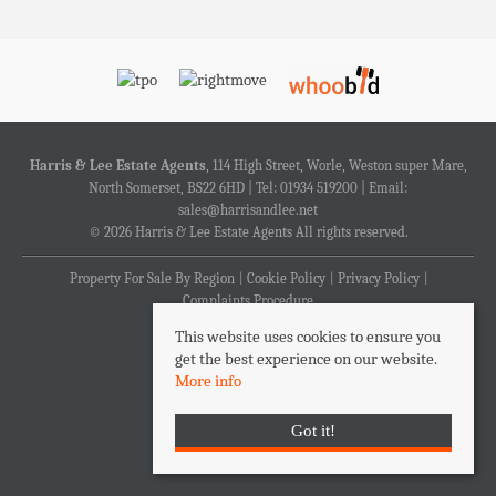
Harris & Lee Estate Agents
, 114 High Street, Worle, Weston super Mare,
North Somerset, BS22 6HD | Tel: 01934 519200 | Email:
sales@harrisandlee.net
© 2026 Harris & Lee Estate Agents All rights reserved.
Property For Sale By Region
Cookie Policy
Privacy Policy
Complaints Procedure
This website uses cookies to ensure you
get the best experience on our website.
More info
Got it!