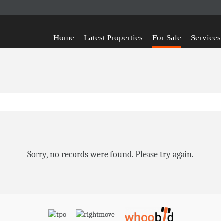
Home
Latest Properties
For Sale
Services
Sorry, no records were found. Please try again.