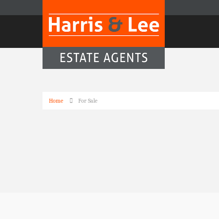
Home
For Sale