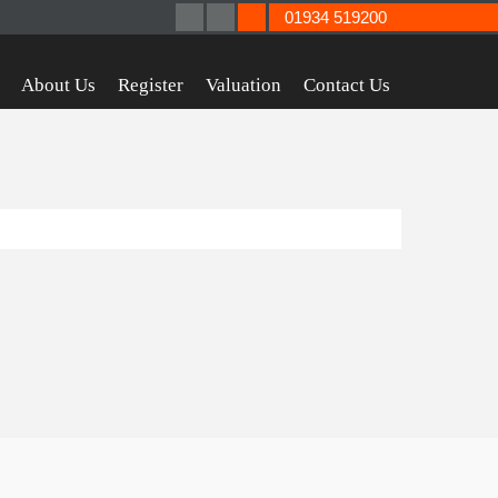
01934 519200
About Us
Register
Valuation
Contact Us