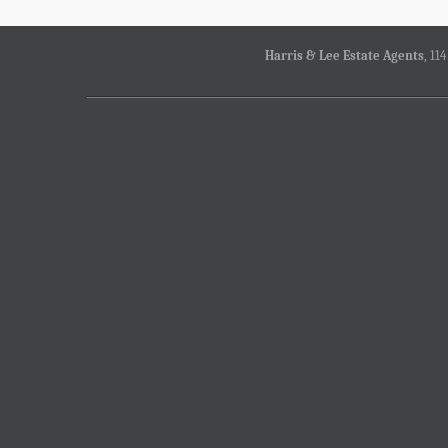
Harris & Lee Estate Agents
, 11