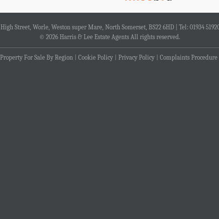
4 High Street, Worle, Weston super Mare, North Somerset, BS22 6HD | Tel: 01934 5192
© 2026 Harris & Lee Estate Agents All rights reserved.
Property For Sale By Region
Cookie Policy
Privacy Policy
Complaints Procedure