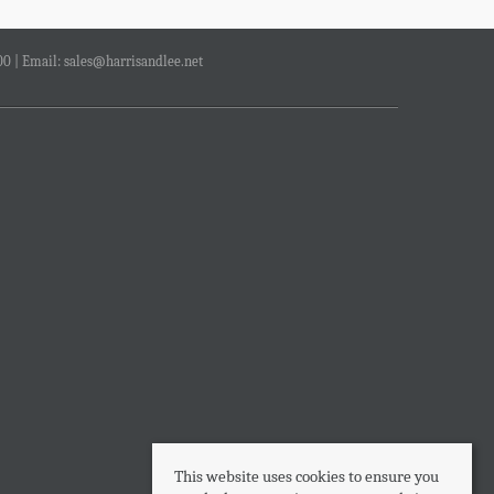
00 | Email:
sales@harrisandlee.net
This website uses cookies to ensure you