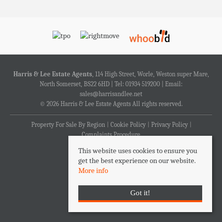
Harris & Lee Estate Agents
, 114 High Street, Worle, Weston super Mare,
North Somerset, BS22 6HD | Tel: 01934 519200 | Email:
sales@harrisandlee.net
© 2026 Harris & Lee Estate Agents All rights reserved.
Property For Sale By Region
Cookie Policy
Privacy Policy
Complaints Procedure
This website uses cookies to ensure you
get the best experience on our website.
More info
Got it!