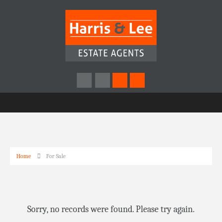
Home
For Sale
Sorry, no records were found. Please try again.