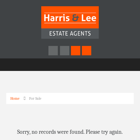
Home
For Sale
Sorry, no records were found. Please try again.