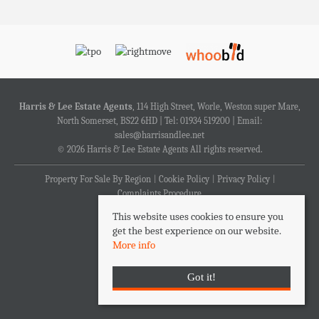
Harris & Lee Estate Agents
, 114 High Street, Worle, Weston super Mare,
North Somerset, BS22 6HD | Tel: 01934 519200 | Email:
sales@harrisandlee.net
© 2026 Harris & Lee Estate Agents All rights reserved.
Property For Sale By Region
Cookie Policy
Privacy Policy
Complaints Procedure
This website uses cookies to ensure you
get the best experience on our website.
More info
Got it!