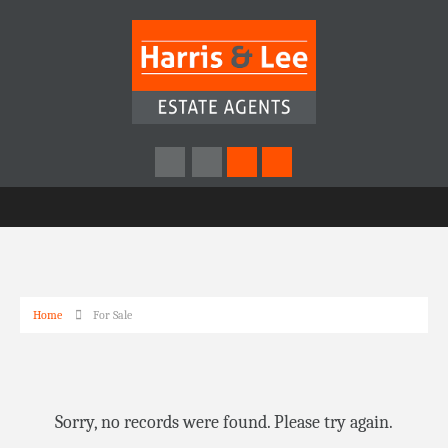
Home
For Sale
Sorry, no records were found. Please try again.