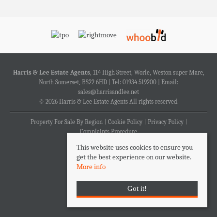
Harris & Lee Estate Agents
, 114 High Street, Worle, Weston super Mare,
North Somerset, BS22 6HD | Tel: 01934 519200 | Email:
sales@harrisandlee.net
© 2026 Harris & Lee Estate Agents All rights reserved.
Property For Sale By Region
Cookie Policy
Privacy Policy
Complaints Procedure
This website uses cookies to ensure you
get the best experience on our website.
More info
Got it!