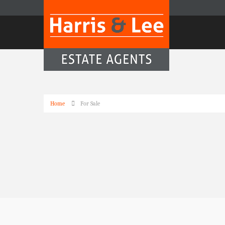
Home
For Sale