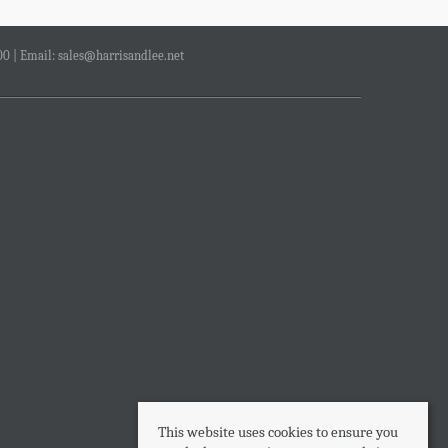
00 | Email:
sales@harrisandlee.net
This website uses cookies to ensure you