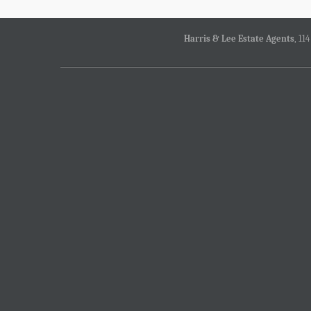
Harris & Lee Estate Agents
, 11