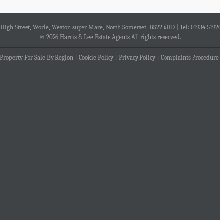
4 High Street, Worle, Weston super Mare, North Somerset, BS22 6HD | Tel: 01934 5192
© 2026 Harris & Lee Estate Agents All rights reserved.
Property For Sale By Region
Cookie Policy
Privacy Policy
Complaints Procedure