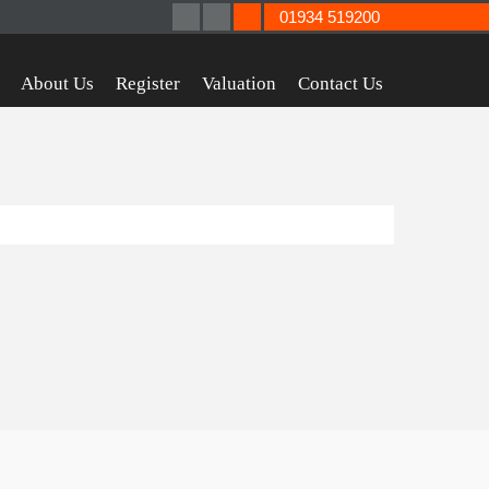
01934 519200
About Us
Register
Valuation
Contact Us