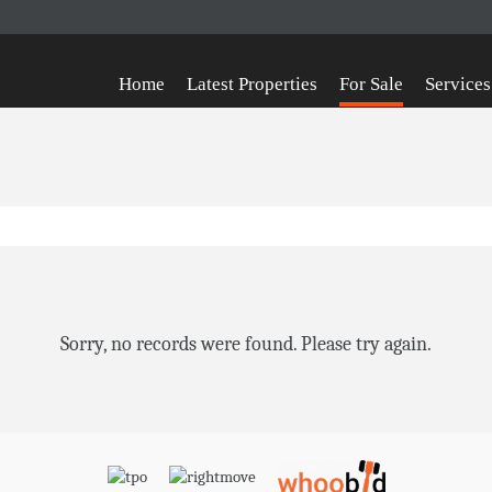
Home
Latest Properties
For Sale
Services
Sorry, no records were found. Please try again.