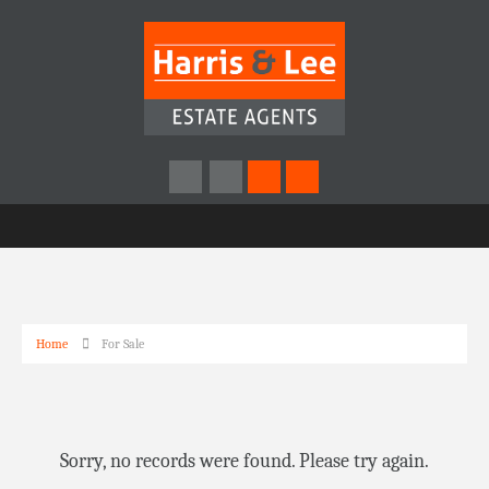
Home
For Sale
Sorry, no records were found. Please try again.