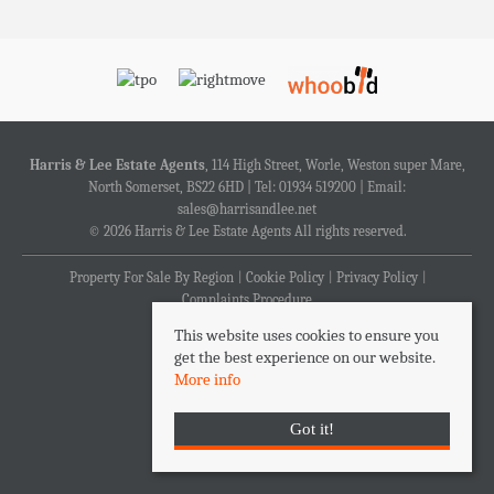
Harris & Lee Estate Agents
, 114 High Street, Worle, Weston super Mare,
North Somerset, BS22 6HD | Tel: 01934 519200 | Email:
sales@harrisandlee.net
© 2026 Harris & Lee Estate Agents All rights reserved.
Property For Sale By Region
Cookie Policy
Privacy Policy
Complaints Procedure
This website uses cookies to ensure you
get the best experience on our website.
More info
Got it!