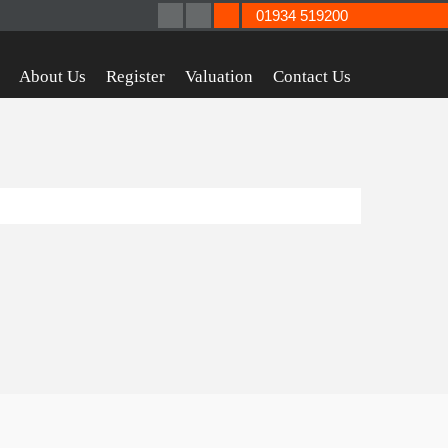
01934 519200
About Us
Register
Valuation
Contact Us