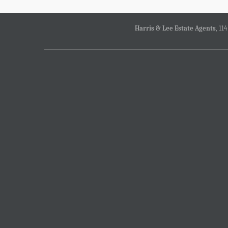
Harris & Lee Estate Agents
, 11