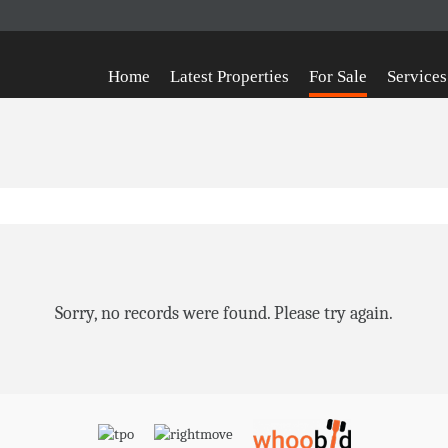
Home
Latest Properties
For Sale
Services
Sorry, no records were found. Please try again.