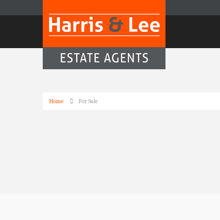
Home
For Sale