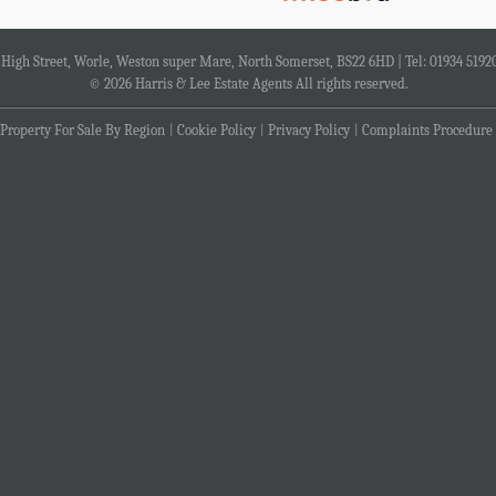
4 High Street, Worle, Weston super Mare, North Somerset, BS22 6HD | Tel: 01934 5192
© 2026 Harris & Lee Estate Agents All rights reserved.
Property For Sale By Region
Cookie Policy
Privacy Policy
Complaints Procedure