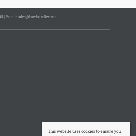
00 | Email:
sales@harrisandlee.net
This website uses cookies to ensure you