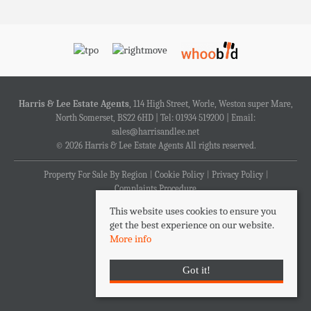
Harris & Lee Estate Agents
, 114 High Street, Worle, Weston super Mare,
North Somerset, BS22 6HD | Tel: 01934 519200 | Email:
sales@harrisandlee.net
© 2026 Harris & Lee Estate Agents All rights reserved.
Property For Sale By Region
Cookie Policy
Privacy Policy
Complaints Procedure
This website uses cookies to ensure you
get the best experience on our website.
More info
Got it!