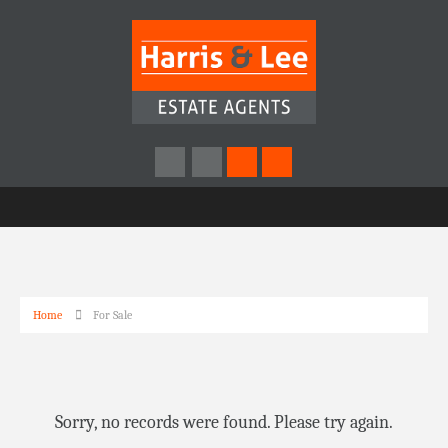
Home
For Sale
Sorry, no records were found. Please try again.