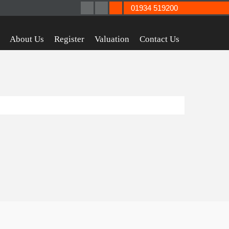
01934 519200
About Us
Register
Valuation
Contact Us