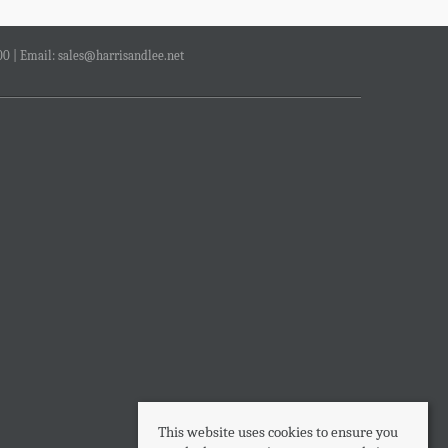
00 | Email:
sales@harrisandlee.net
This website uses cookies to ensure you