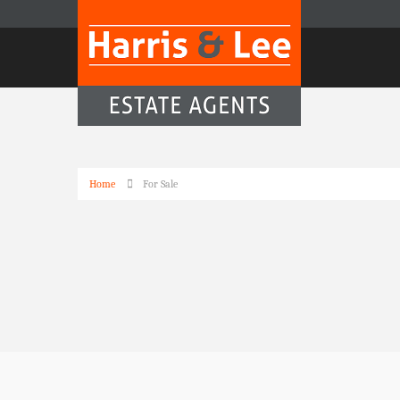
Home
For Sale