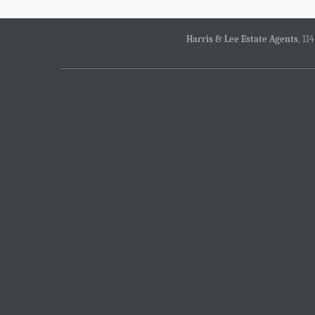
Harris & Lee Estate Agents
, 11