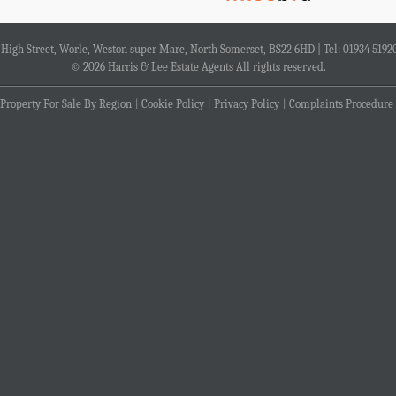
4 High Street, Worle, Weston super Mare, North Somerset, BS22 6HD | Tel: 01934 5192
© 2026 Harris & Lee Estate Agents All rights reserved.
Property For Sale By Region
Cookie Policy
Privacy Policy
Complaints Procedure