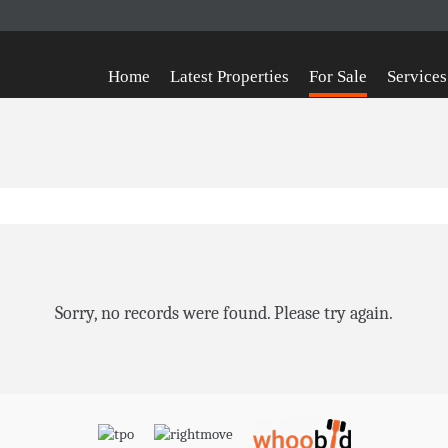
Home
Latest Properties
For Sale
Services
Sorry, no records were found. Please try again.