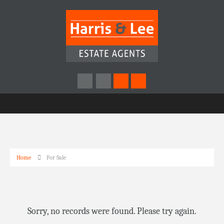
Home
For Sale
Sorry, no records were found. Please try again.