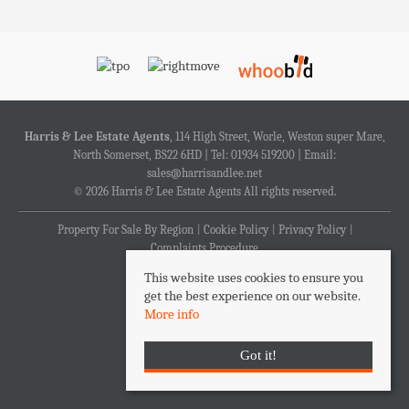
Harris & Lee Estate Agents
, 114 High Street, Worle, Weston super Mare,
North Somerset, BS22 6HD | Tel: 01934 519200 | Email:
sales@harrisandlee.net
© 2026 Harris & Lee Estate Agents All rights reserved.
Property For Sale By Region
Cookie Policy
Privacy Policy
Complaints Procedure
This website uses cookies to ensure you
get the best experience on our website.
More info
Got it!