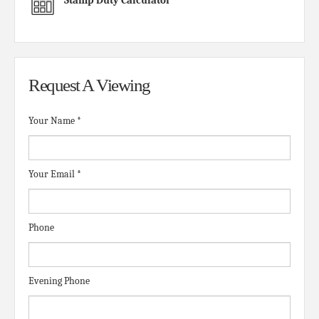
Request A Viewing
Your Name
*
Your Email
*
Phone
Evening Phone