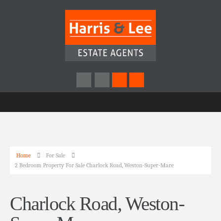
Home
For Sale
2 Bedroom Property For Sale Charlock Road, Weston-Super-Mare
Charlock Road, Weston-