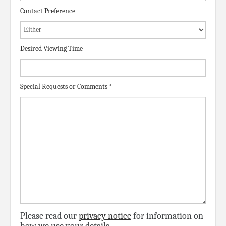
Contact Preference
Desired Viewing Time
Special Requests or Comments
*
Please read our
privacy notice
for information on