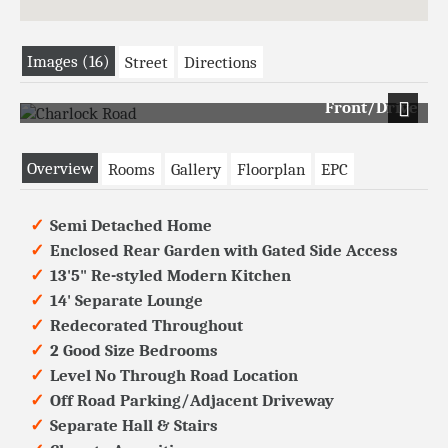
Images (16)
Street
Directions
Front/Drive
Next
Overview
Rooms
Gallery
Floorplan
EPC
Semi Detached Home
Enclosed Rear Garden with Gated Side Access
13'5" Re-styled Modern Kitchen
14' Separate Lounge
Redecorated Throughout
2 Good Size Bedrooms
Level No Through Road Location
Off Road Parking/Adjacent Driveway
Separate Hall & Stairs