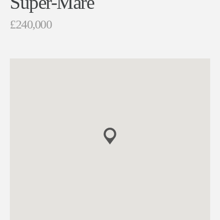
Super-Mare
£240,000