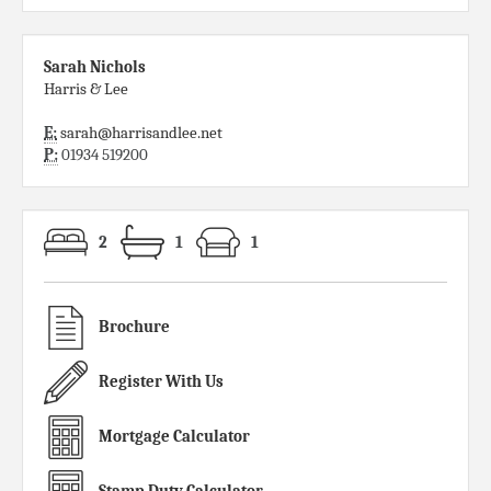
Sarah Nichols
Harris & Lee
E:
sarah@harrisandlee.net
P:
01934 519200
2
1
1
Brochure
Register With Us
Mortgage Calculator
Stamp Duty Calculator