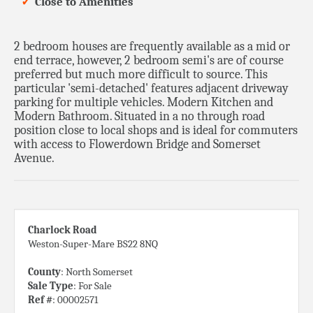
Close to Amenities
2 bedroom houses are frequently available as a mid or
end terrace, however, 2 bedroom semi's are of course
preferred but much more difficult to source. This
particular 'semi-detached' features adjacent driveway
parking for multiple vehicles. Modern Kitchen and
Modern Bathroom. Situated in a no through road
position close to local shops and is ideal for commuters
with access to Flowerdown Bridge and Somerset
Avenue.
Charlock Road
Weston-Super-Mare BS22 8NQ
County
: North Somerset
Sale Type
: For Sale
Ref #
: 00002571