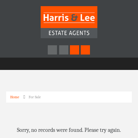
Home
For Sale
Sorry, no records were found. Please try again.