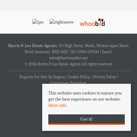
Harris & Lee Estate Agents
, 114 High Street, Worle, Weston super Mare,
North Somerset, BS22 6HD | Tel: 01934 519200 | Email:
sales@harrisandlee.net
© 2026 Harris & Lee Estate Agents All rights reserved.
Property For Sale By Region
Cookie Policy
Privacy Policy
Complaints Procedure
This website uses cookies to ensure you
get the best experience on our website.
More info
Got it!