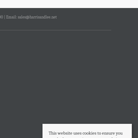
00 | Email:
sales@harrisandlee.net
This website uses cookies to ensure you