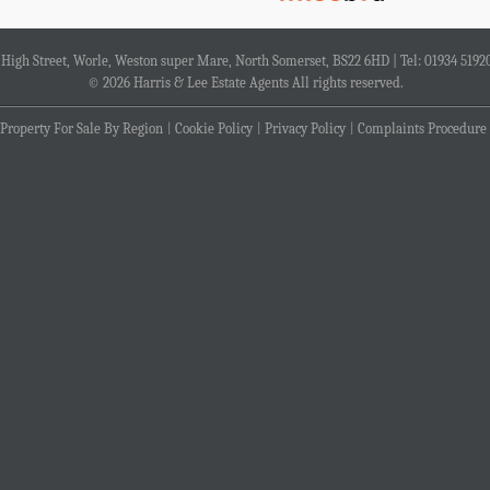
4 High Street, Worle, Weston super Mare, North Somerset, BS22 6HD | Tel: 01934 5192
© 2026 Harris & Lee Estate Agents All rights reserved.
Property For Sale By Region
Cookie Policy
Privacy Policy
Complaints Procedure