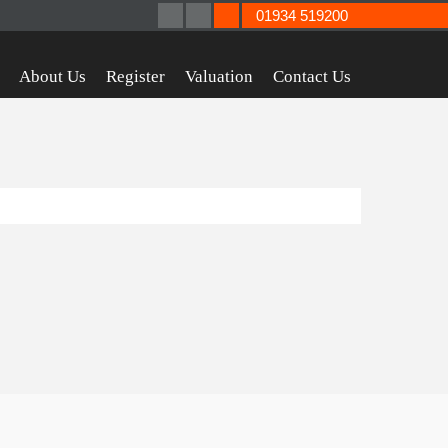
01934 519200
About Us
Register
Valuation
Contact Us