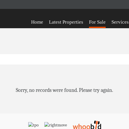
Home
Latest Properties
For Sale
Services
Sorry, no records were found. Please try again.