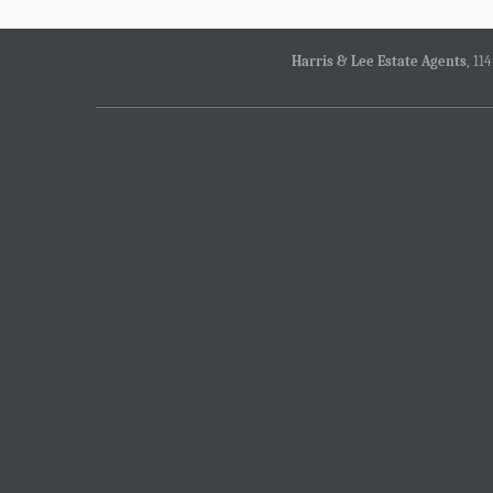
Harris & Lee Estate Agents
, 11