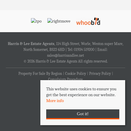
Harris & Lee Estate Agents
, 114 High Street, Worle, Weston super Mare,
North Somerset, BS22 6HD | Tel: 01934 519200 | Email:
sales@harrisandlee.net
© 2026 Harris & Lee Estate Agents All rights reserved.
Property For Sale By Region
Cookie Policy
Privacy Policy
Complaints Procedure
This website uses cookies to ensure you
get the best experience on our website.
More info
Got it!