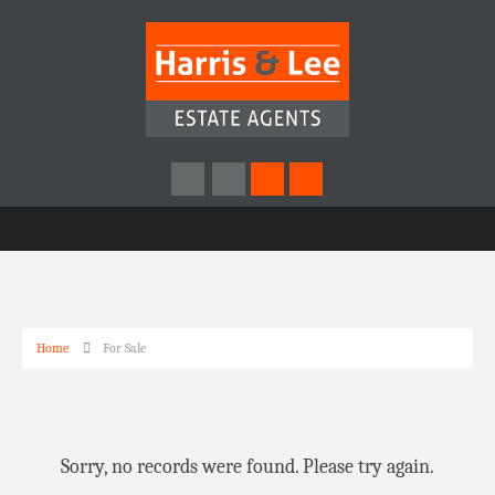
Home
For Sale
Sorry, no records were found. Please try again.