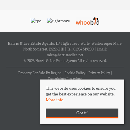
Harris & Lee Estate Agents
, 114 High Street, Worle, Weston super Mare,
North Somerset, BS22 6HD | Tel: 01934 519200 | Email:
sales@harrisandlee.net
© 2026 Harris & Lee Estate Agents All rights reserved.
Property For Sale By Region
Cookie Policy
Privacy Policy
Complaints Procedure
This website uses cookies to ensure you
get the best experience on our website.
More info
Got it!