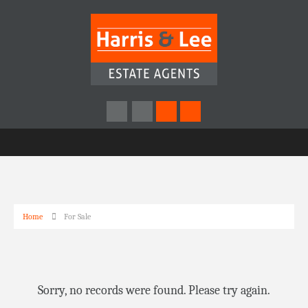
Home
For Sale
Sorry, no records were found. Please try again.