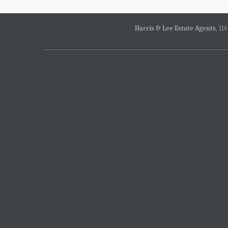
Harris & Lee Estate Agents
, 11