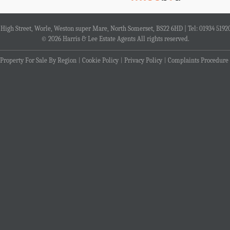
4 High Street, Worle, Weston super Mare, North Somerset, BS22 6HD | Tel: 01934 5192
© 2026 Harris & Lee Estate Agents All rights reserved.
Property For Sale By Region
Cookie Policy
Privacy Policy
Complaints Procedure