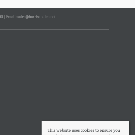
00 | Email:
sales@harrisandlee.net
This website uses cookies to ensure you