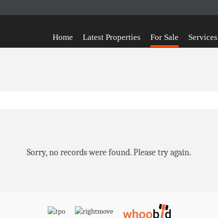
Home
Latest Properties
For Sale
Services
Sorry, no records were found. Please try again.