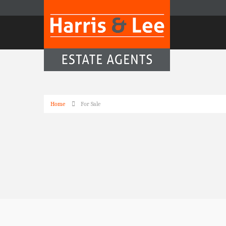
Home
For Sale