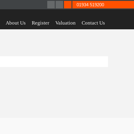
01934 519200
About Us
Register
Valuation
Contact Us