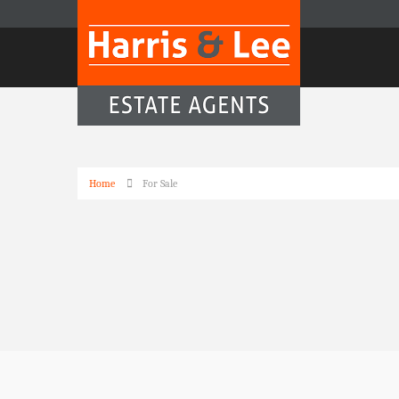
Home
For Sale