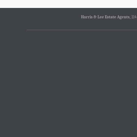
Harris & Lee Estate Agents
, 11