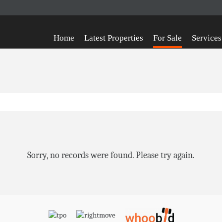
Home
Latest Properties
For Sale
Services
Sorry, no records were found. Please try again.