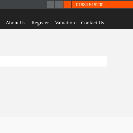
01934 519200
About Us
Register
Valuation
Contact Us