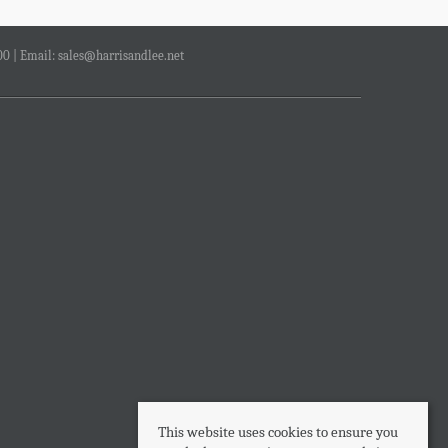
00 | Email:
sales@harrisandlee.net
This website uses cookies to ensure you