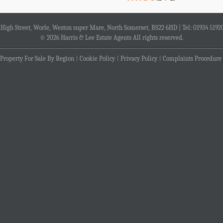
4 High Street, Worle, Weston super Mare, North Somerset, BS22 6HD | Tel: 01934 5192
© 2026 Harris & Lee Estate Agents All rights reserved.
Property For Sale By Region
Cookie Policy
Privacy Policy
Complaints Procedure