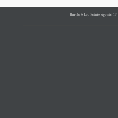
Harris & Lee Estate Agents
, 11