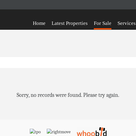
Home
Latest Properties
For Sale
Services
Sorry, no records were found. Please try again.