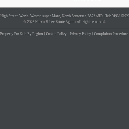
4 High Street, Worle, Weston super Mare, North Somerset, BS22 6HD | Tel: 01934 5192
© 2026 Harris & Lee Estate Agents All rights reserved.
Property For Sale By Region
Cookie Policy
Privacy Policy
Complaints Procedure