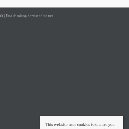
00 | Email:
sales@harrisandlee.net
This website uses cookies to ensure you