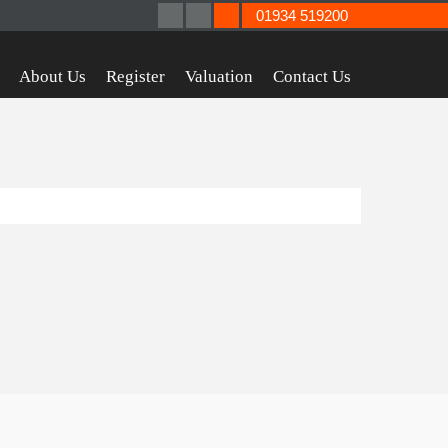
01934 519200
About Us
Register
Valuation
Contact Us