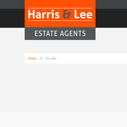
Home
For Sale