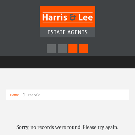
Home
For Sale
Sorry, no records were found. Please try again.