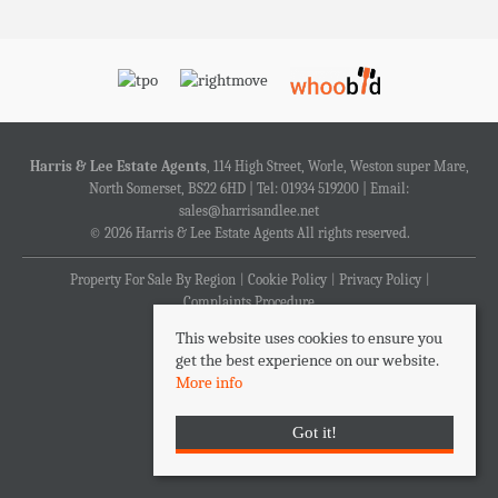
Harris & Lee Estate Agents
, 114 High Street, Worle, Weston super Mare,
North Somerset, BS22 6HD | Tel: 01934 519200 | Email:
sales@harrisandlee.net
© 2026 Harris & Lee Estate Agents All rights reserved.
Property For Sale By Region
Cookie Policy
Privacy Policy
Complaints Procedure
This website uses cookies to ensure you
get the best experience on our website.
More info
Got it!