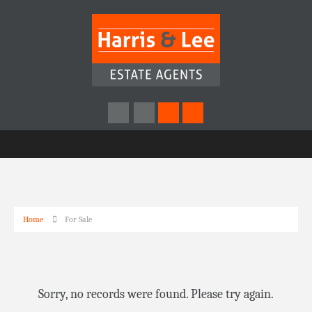
Home
For Sale
Sorry, no records were found. Please try again.