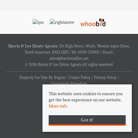
Harris & Lee Estate Agents
, 114 High Street, Worle, Weston super Mare,
North Somerset, BS22 6HD | Tel: 01934 519200 | Email:
sales@harrisandlee.net
© 2026 Harris & Lee Estate Agents All rights reserved.
Property For Sale By Region
Cookie Policy
Privacy Policy
Complaints Procedure
This website uses cookies to ensure you
get the best experience on our website.
More info
Got it!