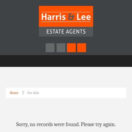
Home
For Sale
Sorry, no records were found. Please try again.