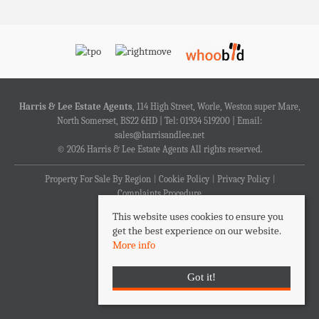
Harris & Lee Estate Agents
, 114 High Street, Worle, Weston super Mare,
North Somerset, BS22 6HD | Tel: 01934 519200 | Email:
sales@harrisandlee.net
© 2026 Harris & Lee Estate Agents All rights reserved.
Property For Sale By Region
Cookie Policy
Privacy Policy
Complaints Procedure
This website uses cookies to ensure you
get the best experience on our website.
More info
Got it!