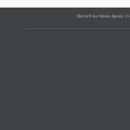
Harris & Lee Estate Agents
, 11