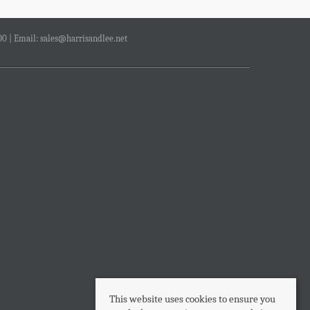
00 | Email:
sales@harrisandlee.net
This website uses cookies to ensure you