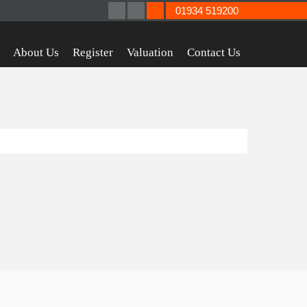
01934 519200
About Us
Register
Valuation
Contact Us