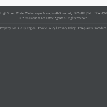
4 High Street, Worle, Weston super Mare, North Somerset, BS22 6HD | Tel: 01934 5192
© 2026 Harris & Lee Estate Agents All rights reserved.
Property For Sale By Region
Cookie Policy
Privacy Policy
Complaints Procedure