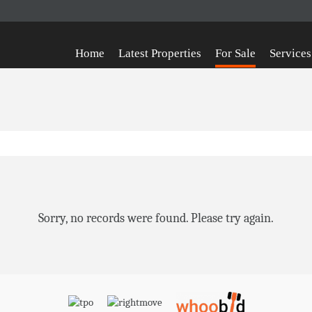
Home
Latest Properties
For Sale
Services
Sorry, no records were found. Please try again.