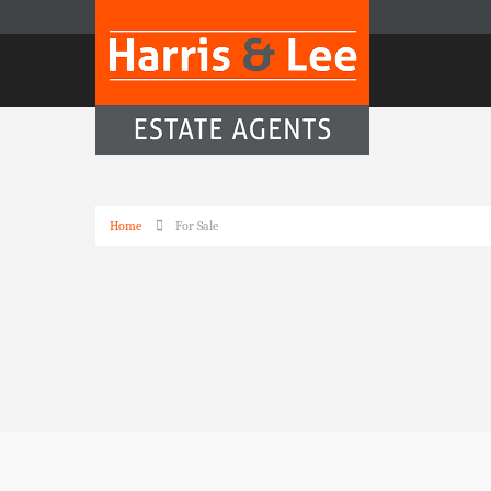
Home
For Sale