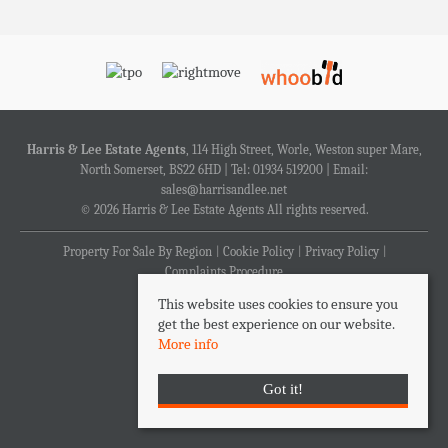
Harris & Lee Estate Agents
, 114 High Street, Worle, Weston super Mare,
North Somerset, BS22 6HD | Tel: 01934 519200 | Email:
sales@harrisandlee.net
© 2026 Harris & Lee Estate Agents All rights reserved.
Property For Sale By Region
Cookie Policy
Privacy Policy
Complaints Procedure
This website uses cookies to ensure you
get the best experience on our website.
More info
Got it!