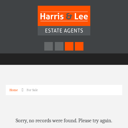
Home
For Sale
Sorry, no records were found. Please try again.