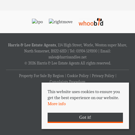
Harris & Lee Estate Agents
, 114 High Street, Worle, Weston super Mare,
North Somerset, BS22 6HD | Tel: 01934 519200 | Email:
sales@harrisandlee.net
© 2026 Harris & Lee Estate Agents All rights reserved.
Property For Sale By Region
Cookie Policy
Privacy Policy
Complaints Procedure
This website uses cookies to ensure you
get the best experience on our website.
More info
Got it!