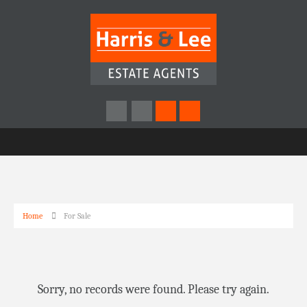
Home
For Sale
Sorry, no records were found. Please try again.