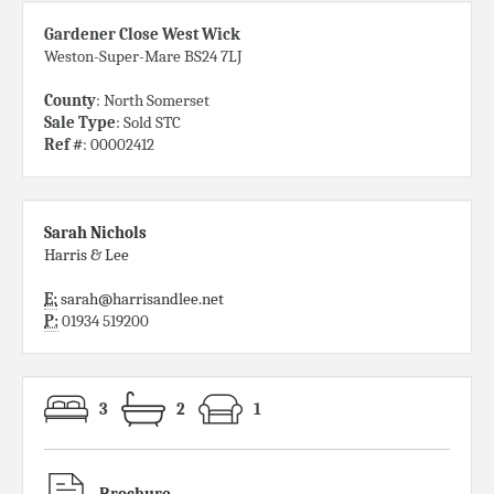
Gardener Close West Wick
Weston-Super-Mare BS24 7LJ
County
: North Somerset
Sale Type
: Sold STC
Ref #
: 00002412
Sarah Nichols
Harris & Lee
E:
sarah@harrisandlee.net
P:
01934 519200
3
2
1
Brochure