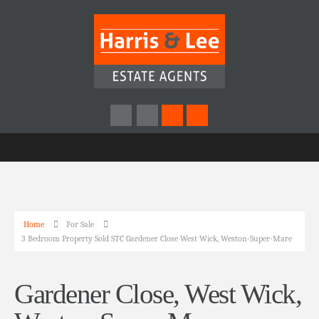
Home
For Sale
3 Bedroom Property Sold STC Gardener Close West Wick, Weston-Super-Mare
Gardener Close, West Wick,