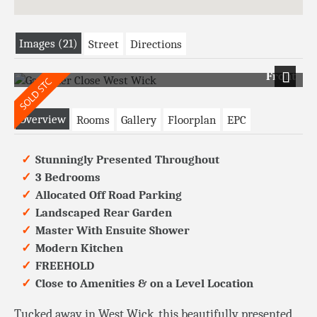
Images (21)
Street
Directions
Front
Next
Overview
Rooms
Gallery
Floorplan
EPC
Stunningly Presented Throughout
3 Bedrooms
Allocated Off Road Parking
Landscaped Rear Garden
Master With Ensuite Shower
Modern Kitchen
FREEHOLD
Close to Amenities & on a Level Location
Tucked away in West Wick, this beautifully presented