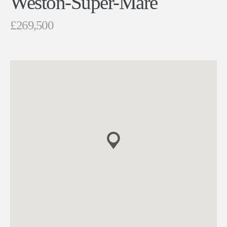
Weston-Super-Mare
£269,500