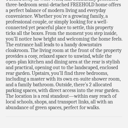
three-bedroom semi-detached FREEHOLD home offers
a perfect balance of modern living and everyday
convenience. Whether you're a growing family, a
professional couple, or simply looking for a well-
connected yet peaceful place to settle, this property
ticks all the boxes. From the moment you step inside,
you’ll notice how bright and welcoming the home feels.
The entrance hall leads to a handy downstairs
cloakroom. The living room at the front of the property
provides a cosy, relaxed space to unwind, while the
open-plan kitchen and dining area at the rear is stylish
and practical, opening out to the landscaped, enclosed
rear garden. Upstairs, you’ll find three bedrooms,
including a master with its own en-suite shower room,
and a family bathroom. Outside, there’s 2 allocated
parking spaces, with direct access into the rear garden.
The location is a real standout—within easy reach of
local schools, shops, and transport links, all with an
abundance of green spaces, perfect for walks.