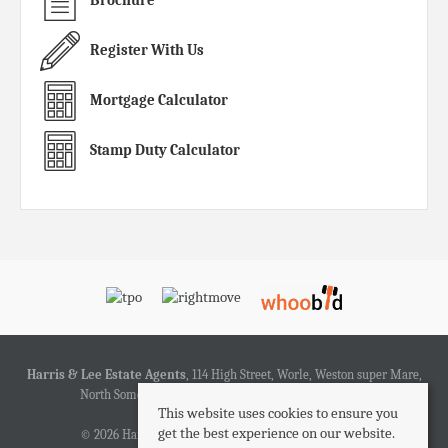
Register With Us
Mortgage Calculator
Stamp Duty Calculator
Harris & Lee Estate Agents
, 114 High Street, Worle, Weston super Mare,
North Somerset, BS22 6HD | Tel: 01934 519200 | Email:
This website uses cookies to ensure you
sales@harrisandlee.net
get the best experience on our website.
© 2026 Harris & Lee Estate Agents All rights reserved.