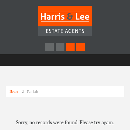
Home
For Sale
Sorry, no records were found. Please try again.