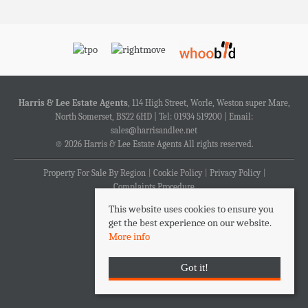
Harris & Lee Estate Agents
, 114 High Street, Worle, Weston super Mare,
North Somerset, BS22 6HD | Tel: 01934 519200 | Email:
sales@harrisandlee.net
© 2026 Harris & Lee Estate Agents All rights reserved.
Property For Sale By Region
Cookie Policy
Privacy Policy
Complaints Procedure
This website uses cookies to ensure you
get the best experience on our website.
More info
Got it!